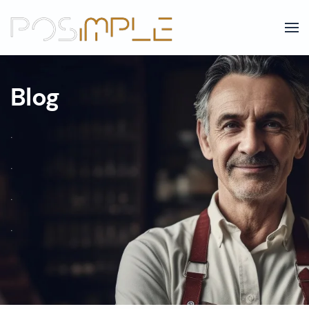
Skip to main content
Blog
.
.
.
.