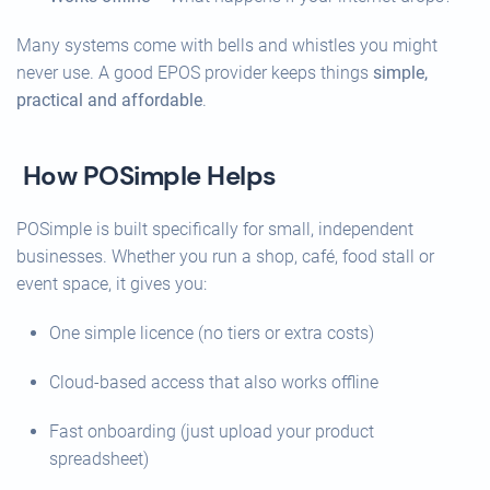
Many systems come with bells and whistles you might
never use. A good EPOS provider keeps things
simple,
practical and affordable
.
How POSimple Helps
POSimple is built specifically for small, independent
businesses. Whether you run a shop, café, food stall or
event space, it gives you:
One simple licence (no tiers or extra costs)
Cloud-based access that also works offline
Fast onboarding (just upload your product
spreadsheet)