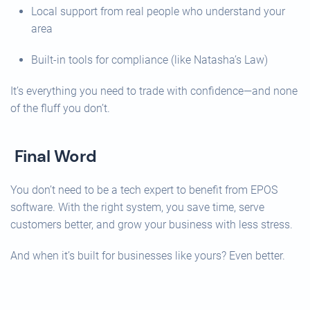
Local support from real people who understand your
area
Built-in tools for compliance (like Natasha’s Law)
It’s everything you need to trade with confidence—and none
of the fluff you don’t.
Final Word
You don’t need to be a tech expert to benefit from EPOS
software. With the right system, you save time, serve
customers better, and grow your business with less stress.
And when it’s built for businesses like yours? Even better.