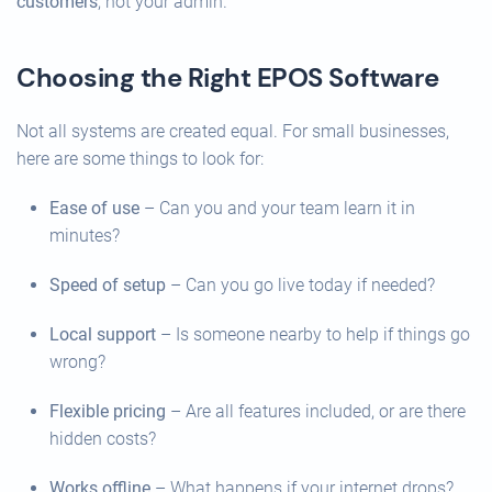
customers
, not your admin.
Choosing the Right EPOS Software
Not all systems are created equal. For small businesses,
here are some things to look for:
Ease of use
– Can you and your team learn it in
minutes?
Speed of setup
– Can you go live today if needed?
Local support
– Is someone nearby to help if things go
wrong?
Flexible pricing
– Are all features included, or are there
hidden costs?
Works offline
– What happens if your internet drops?