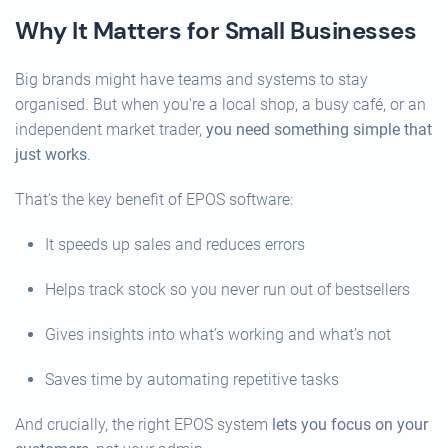
Why It Matters for Small Businesses
Big brands might have teams and systems to stay
organised. But when you're a local shop, a busy café, or an
independent market trader,
you need something simple that
just works
.
That’s the key benefit of EPOS software:
It speeds up sales and reduces errors
Helps track stock so you never run out of bestsellers
Gives insights into what’s working and what’s not
Saves time by automating repetitive tasks
And crucially, the right EPOS system
lets you focus on your