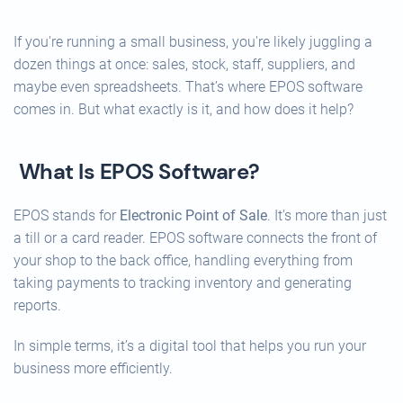
If you're running a small business, you're likely juggling a
dozen things at once: sales, stock, staff, suppliers, and
maybe even spreadsheets. That’s where EPOS software
comes in. But what exactly is it, and how does it help?
What Is EPOS Software?
EPOS stands for
Electronic Point of Sale
. It's more than just
a till or a card reader. EPOS software connects the front of
your shop to the back office, handling everything from
taking payments to tracking inventory and generating
reports.
In simple terms, it’s a digital tool that helps you run your
business more efficiently.